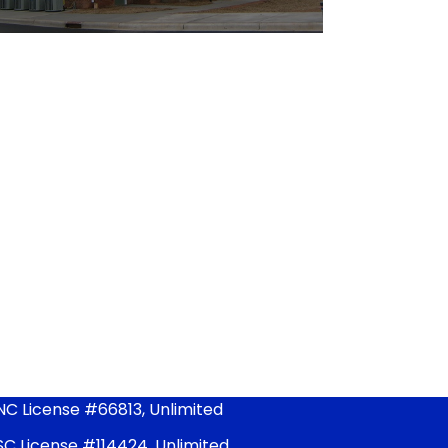
NC License #66813, Unlimited
SC License #114424, Unlimited