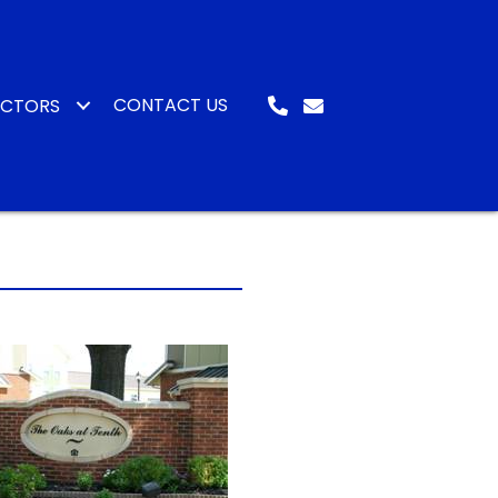
CONTACT US
ACTORS