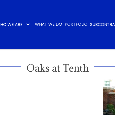
WHAT WE DO
PORTFOLIO
HO WE ARE
SUBCONTR
Oaks at Tenth