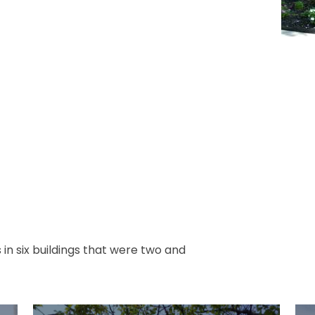
n six buildings that were two and