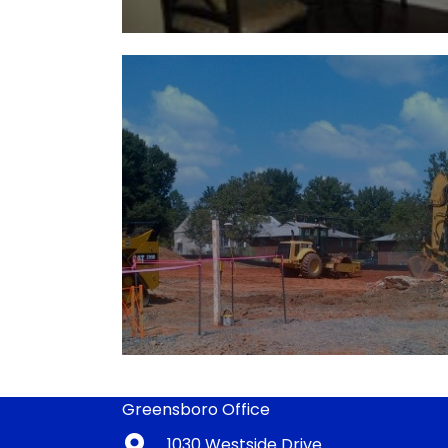
Greensboro Office
1030 Westside Drive