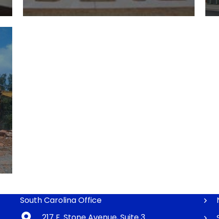
South Carolina Office
217 E. Stone Avenue, Suite 3