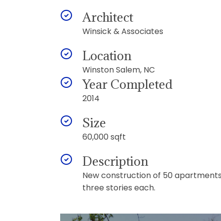
Architect
Winsick & Associates
Location
Winston Salem, NC
Year Completed
2014
Size
60,000 sqft
Description
New construction of 50 apartments i
three stories each.