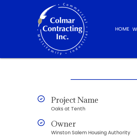
HOME
W
Project Name
Oaks at Tenth
Owner
Winston Salem Housing Authority